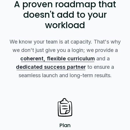
A proven roadmap that
doesn't add to your
workload
We know your team is at capacity. That's why
we don't just give you a login; we provide a
coherent, flexible curriculum
and a
dedicated success partner
to ensure a
seamless launch and long-term results.
Plan