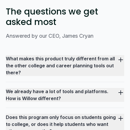
The questions we get
asked most
Answered by our CEO, James Cryan
What makes this product truly different from all
the other college and career planning tools out
there?
We already have a lot of tools and platforms.
How is Willow different?
Does this program only focus on students going
to college, or does it help students who want