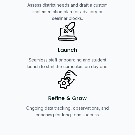
Assess district needs and draft a custom
implementation plan for advisory or
seminar blocks.
Launch
Seamless staff onboarding and student
launch to start the curriculum on day one.
Refine & Grow
Ongoing data tracking, observations, and
coaching for long-term success.