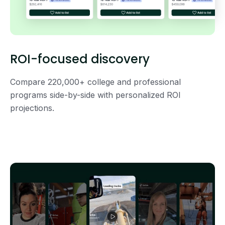
ROI-focused discovery
Compare 220,000+ college and professional
programs side-by-side with personalized ROI
projections.