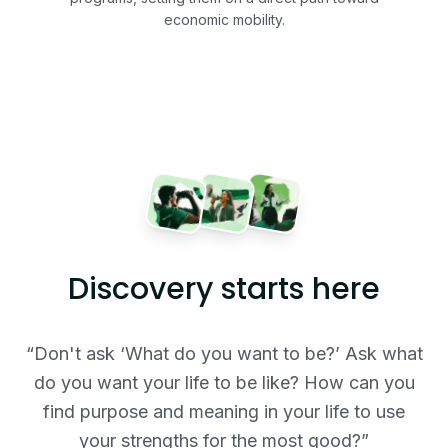
economic mobility.
Discovery starts here
“Don't ask ‘What do you want to be?’ Ask what
do you want your life to be like? How can you
find purpose and meaning in your life to use
your strengths for the most good?”