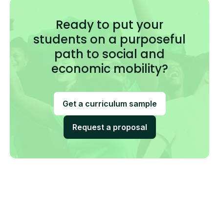
Ready to put your
students on a purposeful
path to social and
economic mobility?
Get a curriculum sample
Request a proposal