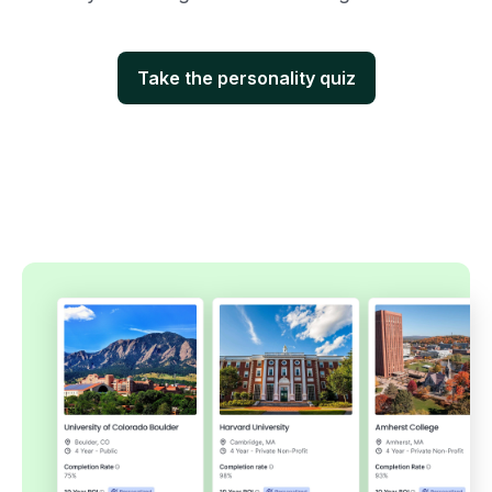
Take the personality quiz