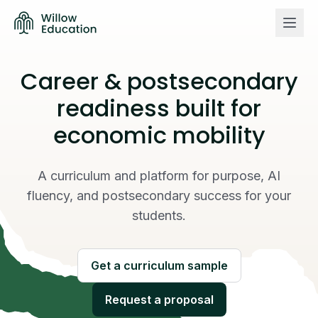
Career & postsecondary
Curriculum
readiness built for
economic mobility
About us
Willow vs Others
A curriculum and platform for purpose, AI
fluency, and postsecondary success for your
Login
students.
Get a curriculum sample
Get a curriculum sample
Request a proposal
Request a proposal