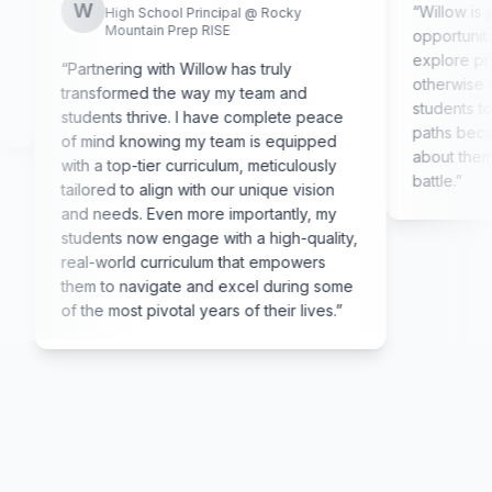
W
“
Willow is providi
High School Principal @ Rocky
Mountain Prep RISE
opportunity to ex
explore professio
“
Partnering with Willow has truly
otherwise tend to
transformed the way my team and
students too ofte
students thrive. I have complete peace
paths because th
of mind knowing my team is equipped
about them. Being 
with a top-tier curriculum, meticulously
battle.
”
tailored to align with our unique vision
and needs. Even more importantly, my
students now engage with a high-quality,
real-world curriculum that empowers
them to navigate and excel during some
of the most pivotal years of their lives.
”