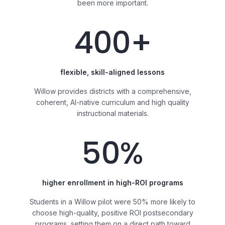
been more important.
400+
flexible, skill-aligned lessons
Willow provides districts with a comprehensive,
coherent, AI-native curriculum and high quality
instructional materials.
50%
higher enrollment in high-ROI programs
Students in a Willow pilot were 50% more likely to
choose high-quality, positive ROI postsecondary
programs, setting them on a direct path toward