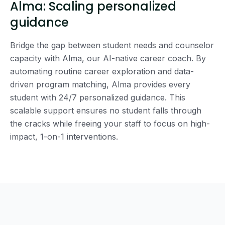
Alma: Scaling personalized
guidance
Bridge the gap between student needs and counselor
capacity with Alma, our AI-native career coach. By
automating routine career exploration and data-
driven program matching, Alma provides every
student with 24/7 personalized guidance. This
scalable support ensures no student falls through
the cracks while freeing your staff to focus on high-
impact, 1-on-1 interventions.