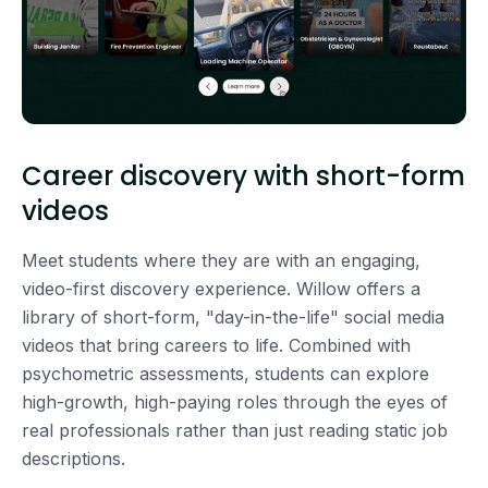
Career discovery with short-form
videos
Meet students where they are with an engaging,
video-first discovery experience. Willow offers a
library of short-form, "day-in-the-life" social media
videos that bring careers to life. Combined with
psychometric assessments, students can explore
high-growth, high-paying roles through the eyes of
real professionals rather than just reading static job
descriptions.