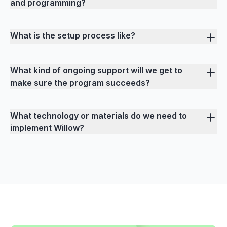
and programming?
What is the setup process like?
What kind of ongoing support will we get to
make sure the program succeeds?
What technology or materials do we need to
implement Willow?