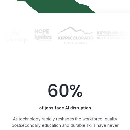
60%
of jobs face AI disruption
As technology rapidly reshapes the workforce, quality
postsecondary education and durable skills have never