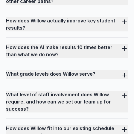
other career paths?
How does Willow actually improve key student
results?
How does the AI make results 10 times better
than what we do now?
What grade levels does Willow serve?
What level of staff involvement does Willow
require, and how can we set our team up for
success?
How does Willow fit into our existing schedule