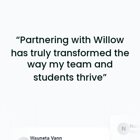
“
Partnering with Willow
has truly transformed the
way my team and
students thrive
”
Nuvia Men
N
Counselor @ 
Wauneta Vann